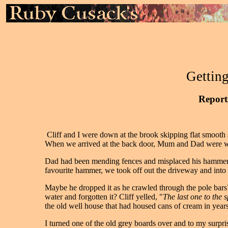
Getting
Reports
Cliff and I were down at the brook skipping flat smoot
When we arrived at the back door, Mum and Dad were wa
Dad had been mending fences and misplaced his hammer. We
favourite hammer, we took off out the driveway and into 
Maybe he dropped it as he crawled through the pole bars?
water and forgotten it? Cliff yelled, "
The last one to the s
the old well house that had housed cans of cream in year
I turned one of the old grey boards over and to my surpri