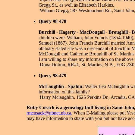
Gregg Sr., as well as Elizabeth Harkins.
­ William Gregg, 587 Westmorland Rd., Saint John
Query 98-478
Burchill - Hagerty - MacDougall - Broughill - 
children were: William; John Francis (1854-1940)
Samuel (1867). John Francis Burchill married Ann
obituary stated she was a descendant of Joachim Mu
McDougall and Catherine Broughill of St. Martins 
I am willing to share my information on the above
­ Dona Doiron, RR#1, St. Martins, N.B., E0G 2Z0
Query 98-479
McLaughlin - Spalnn:
Walter Leo Mclaughlin was
information on this family?
­ Harry Mclaughlin, 1625 Perkins Dr., Arcadia, C
Ruby Cusack is a genealogy buff living in Saint Jo
rmcusack@nbnet.nb.ca
.
When E-Mailing please put Yeste
may have information to share with you but not have acc