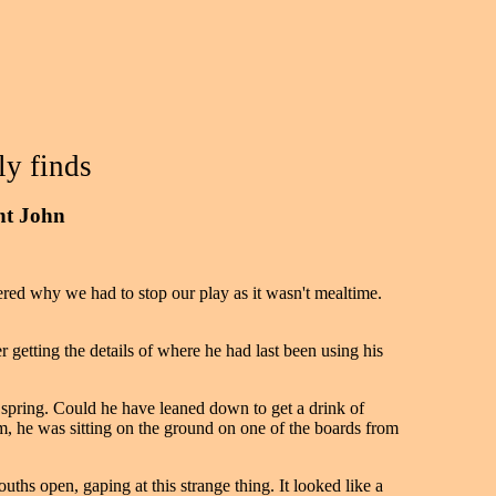
ly finds
int John
ed why we had to stop our play as it wasn't mealtime.
getting the details of where he had last been using his
 spring. Could he have leaned down to get a drink of
m, he was sitting on the ground on one of the boards from
ths open, gaping at this strange thing. It looked like a