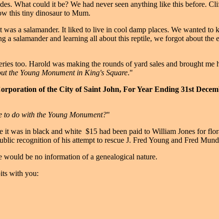
sides. What could it be? We had never seen anything like this before. Clif
how this tiny dinosaur to Mum.
was a salamander. It liked to live in cool damp places. We wanted to kee
ing a salamander and learning all about this reptile, we forgot about the 
veries too. Harold was making the rounds of yard sales and brought me 
about the Young Monument in King's Square
."
Corporation of the City of Saint John, For Year Ending 31st Decem
e to do with the Young Monument?
"
 it was in black and white ­ $15 had been paid to William Jones for flor
ublic recognition of his attempt to rescue J. Fred Young and Fred Mund
re would be no information of a genealogical nature.
bits with you: