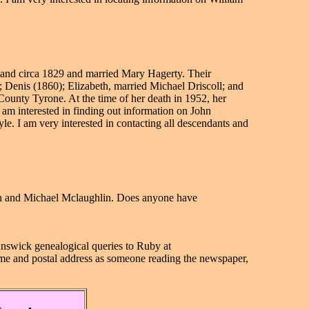
land circa 1829 and married Mary Hagerty. Their
Denis (1860); Elizabeth, married Michael Driscoll; and
unty Tyrone. At the time of her death in 1952, her
am interested in finding out information on John
. I am very interested in contacting all descendants and
nn and Michael Mclaughlin. Does anyone have
unswick genealogical queries to
Ruby at
name and postal address as someone reading the newspaper,