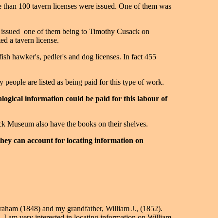
re than 100 tavern licenses were issued. One of them was
re issued ­ one of them being to Timothy Cusack on
ed a tavern license.
ish hawker's, pedler's and dog licenses. In fact 455
people are listed as being paid for this type of work.
logical information could be paid for this labour of
ck Museum also have the books on their shelves.
they can account for locating information on
aham (1848) and my grandfather, William J., (1852).
I am very interested in locating information on William