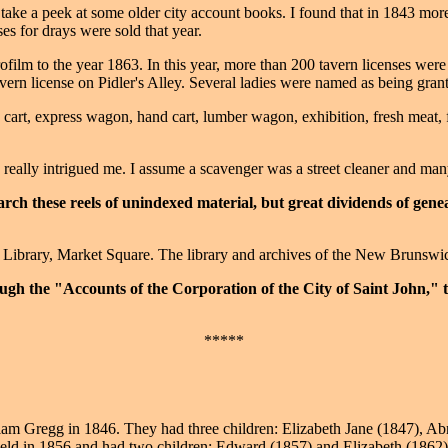
d take a peek at some older city account books. I found that in 1843 mo
es for drays were sold that year.
crofilm to the year 1863. In this year, more than 200 tavern licenses we
ern license on Pidler's Alley. Several ladies were named as being grant
 cart, express wagon, hand cart, lumber wagon, exhibition, fresh meat, f
eally intrigued me. I assume a scavenger was a street cleaner and many 
rch these reels of unindexed material, but great dividends of genea
c Library, Market Square. The library and archives of the New Brunswi
ough the "Accounts of the Corporation of the City of Saint John," 
*****
am Gregg in 1846. They had three children: Elizabeth Jane (1847), Abr
d in 1856 and had two children: Edward (1857) and Elizabeth (1862). 