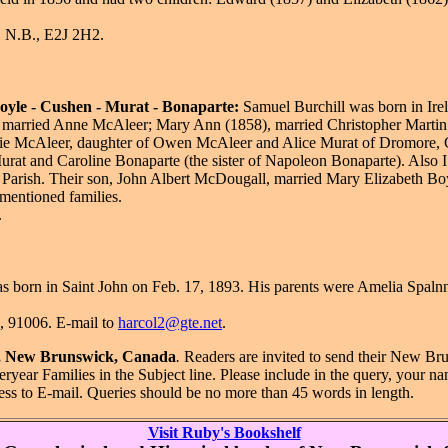
, N.B., E2J 2H2.
Boyle - Cushen - Murat - Bonaparte:
Samuel Burchill was born in Ire
, married Anne McAleer; Mary Ann (1858), married Christopher Martin; 
ie McAleer, daughter of Owen McAleer and Alice Murat of Dromore, Co
rat and Caroline Bonaparte (the sister of Napoleon Bonaparte). Also I 
Parish. Their son, John Albert McDougall, married Mary Elizabeth Boyle
 mentioned families.
.
 born in Saint John on Feb. 17, 1893. His parents were Amelia Spal
A, 91006. E-mail to
harcol2@gte.net
.
hn, New Brunswick, Canada
.
Readers are invited to send their New Br
ryear Families in the Subject line. Please include in the query, your 
ess to E-mail. Queries should be no more than 45 words in length.
Visit Ruby's Bookshelf