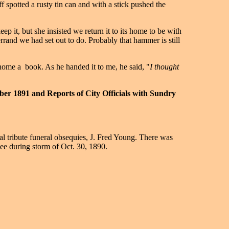
f spotted a rusty tin can and with a stick pushed the
p it, but she insisted we return it to its home to be with
errand we had set out to do. Probably that hammer is still
home a book. As he handed it to me, he said, "
I thought
ber 1891 and Reports of City Officials with Sundry
al tribute funeral obsequies, J. Fred Young. There was
ee during storm of Oct. 30, 1890.