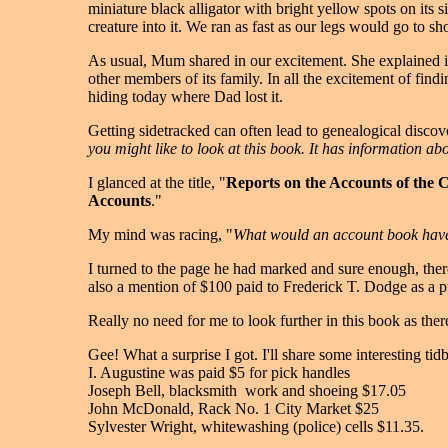
miniature black alligator with bright yellow spots on its 
creature into it. We ran as fast as our legs would go to s
As usual, Mum shared in our excitement. She explained it 
other members of its family. In all the excitement of find
hiding today where Dad lost it.
Getting sidetracked can often lead to genealogical disco
you might like to look at this book. It has information 
I glanced at the title, "
Reports on the Accounts of the 
Accounts
."
My mind was racing, "
What would an account book hav
I turned to the page he had marked and sure enough, there
also a mention of $100 paid to Frederick T. Dodge as a p
Really no need for me to look further in this book as the
Gee! What a surprise I got. I'll share some interesting tid
I. Augustine was paid $5 for pick handles
Joseph Bell, blacksmith ­ work and shoeing $17.05
John McDonald, Rack No. 1 City Market $25
Sylvester Wright, whitewashing (police) cells $11.35.