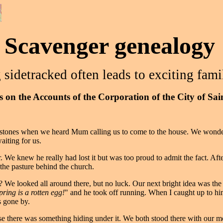
Scavenger genealogy
 sidetracked often leads to exciting fami
 on the Accounts of the Corporation of the City of Sa
h stones when we heard Mum calling us to come to the house. We wonder
iting for us.
 knew he really had lost it but was too proud to admit the fact. After 
the pasture behind the church.
 We looked all around there, but no luck. Our next bright idea was the
pring is a rotten egg!
" and he took off running. When I caught up to hi
s gone by.
se there was something hiding under it. We both stood there with our mou