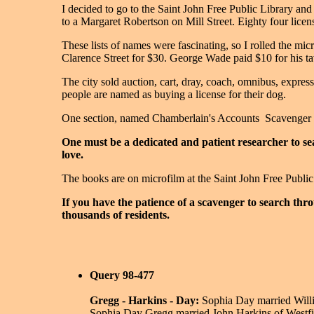
I decided to go to the Saint John Free Public Library an
to a Margaret Robertson on Mill Street. Eighty four licens
These lists of names were fascinating, so I rolled the mi
Clarence Street for $30. George Wade paid $10 for his tav
The city sold auction, cart, dray, coach, omnibus, express
people are named as buying a license for their dog.
One section, named Chamberlain's Accounts ­ Scavenger ­ r
One must be a dedicated and patient researcher to sea
love.
The books are on microfilm at the Saint John Free Publi
If you have the patience of a scavenger to search thr
thousands of residents.
Query 98-477
Gregg - Harkins - Day:
Sophia Day married Willi
Sophia Day Gregg married John Harkins of Westfiel